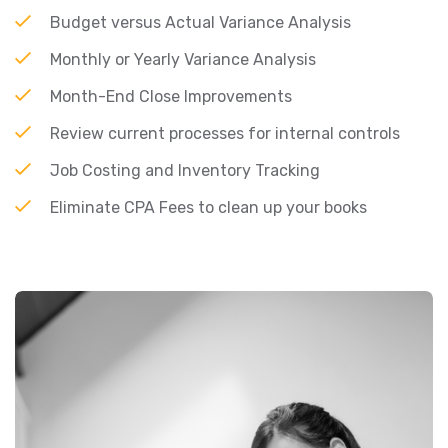
Budget versus Actual Variance Analysis
Monthly or Yearly Variance Analysis
Month-End Close Improvements
Review current processes for internal controls
Job Costing and Inventory Tracking
Eliminate CPA Fees to clean up your books