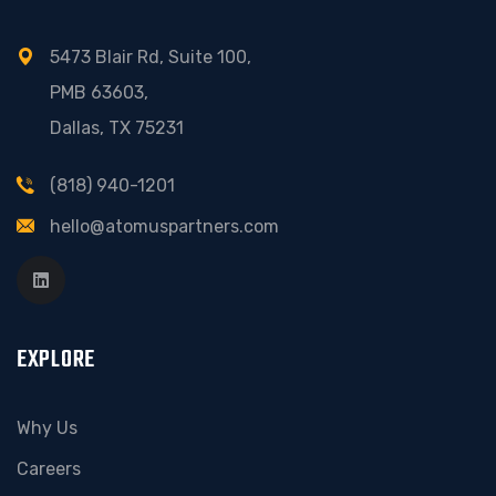
5473 Blair Rd, Suite 100,
PMB 63603,
Dallas, TX 75231
(818) 940-1201
hello@atomuspartners.com
EXPLORE
Why Us
Careers