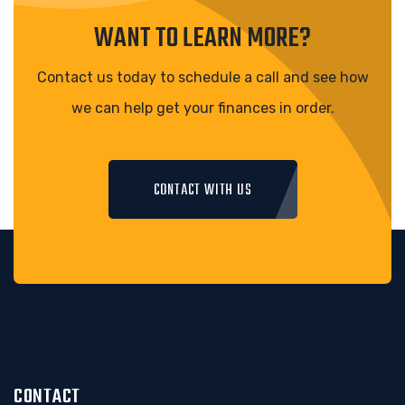
WANT TO LEARN MORE?
Contact us today to schedule a call and see how
we can help get your finances in order.
CONTACT WITH US
CONTACT