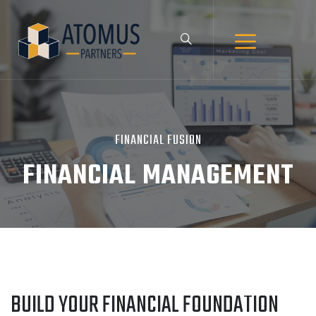
FINANCIAL FUSION
FINANCIAL MANAGEMENT
BUILD YOUR FINANCIAL FOUNDATION