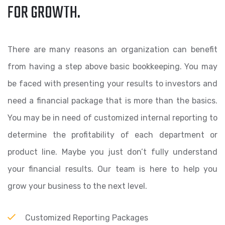
FOR GROWTH.
There are many reasons an organization can benefit
from having a step above basic bookkeeping. You may
be faced with presenting your results to investors and
need a financial package that is more than the basics.
You may be in need of customized internal reporting to
determine the profitability of each department or
product line. Maybe you just don’t fully understand
your financial results. Our team is here to help you
grow your business to the next level.
Customized Reporting Packages