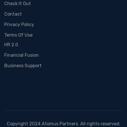
Check It Out
Contact
Privacy Policy
Terms Of Use
HR 2.0
Financial Fusion
Business Support
Copyright 2024 Atomus Partners. All rights reserved.