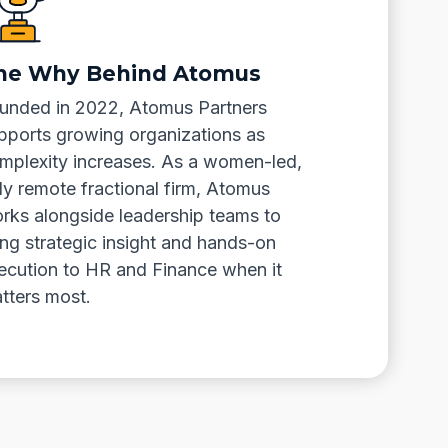
he Why Behind Atomus
unded in 2022, Atomus Partners
pports growing organizations as
mplexity increases. As a women-led,
lly remote fractional firm, Atomus
rks alongside leadership teams to
ing strategic insight and hands-on
ecution to HR and Finance when it
tters most.