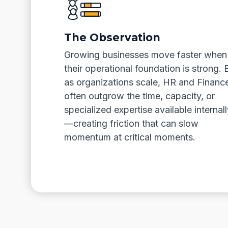
The Observation
Growing businesses move faster when
their operational foundation is strong. 
as organizations scale, HR and Financ
often outgrow the time, capacity, or
specialized expertise available internall
—creating friction that can slow
momentum at critical moments.