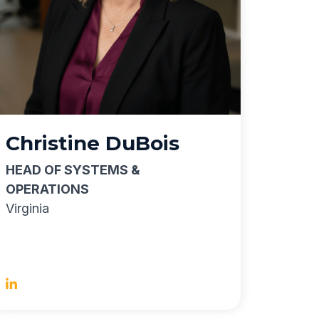
Christine DuBois
HEAD OF SYSTEMS &
OPERATIONS
Virginia