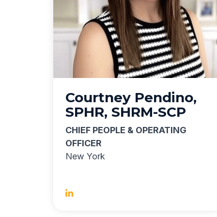
Courtney Pendino,
SPHR, SHRM-SCP
CHIEF PEOPLE & OPERATING
OFFICER
New York