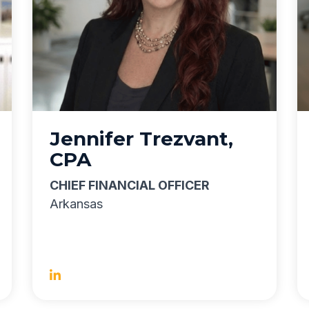
Jennifer Trezvant,
CPA
CHIEF FINANCIAL OFFICER
Arkansas