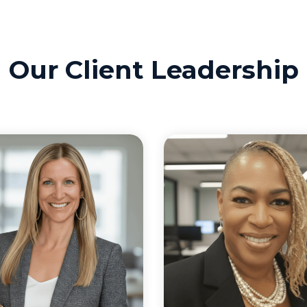
Our Client Leadership