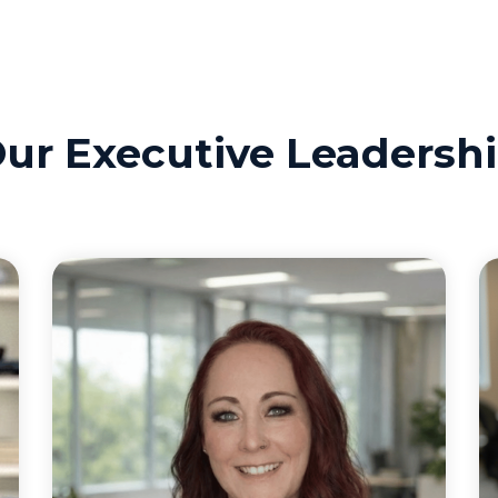
ur Executive Leadersh