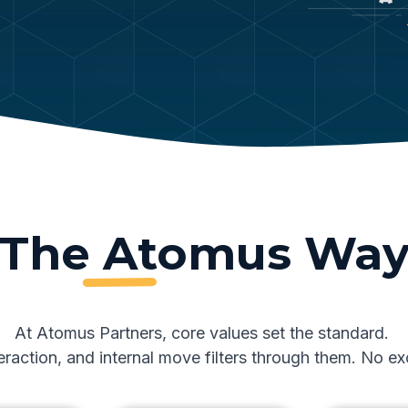
The Atomus Wa
At Atomus Partners, core values set the standard.
nteraction, and internal move filters through them. No 