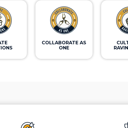
ATE
COLLABORATE AS
CUL
IONS
ONE
RAVI