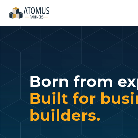
Skip
to
the
main
content.
Born from ex
Built for bus
builders.