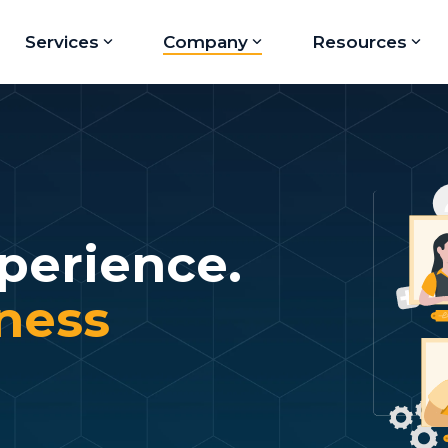
Services
Company
Resources
perience.
iness