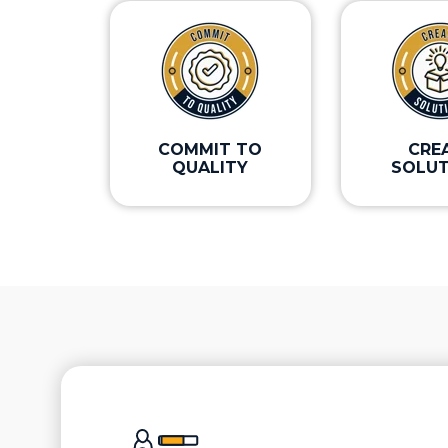
COMMIT TO
CRE
QUALITY
SOLUT