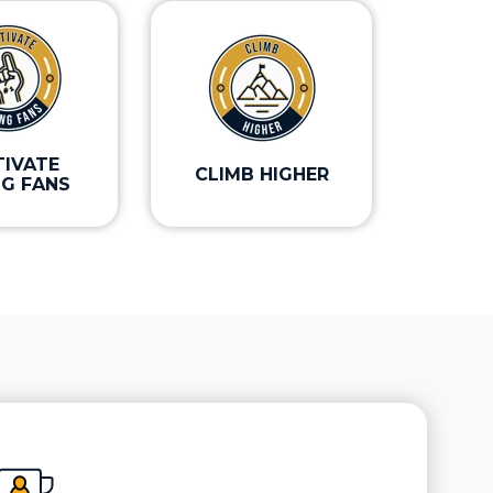
TIVATE
CLIMB HIGHER
NG FANS