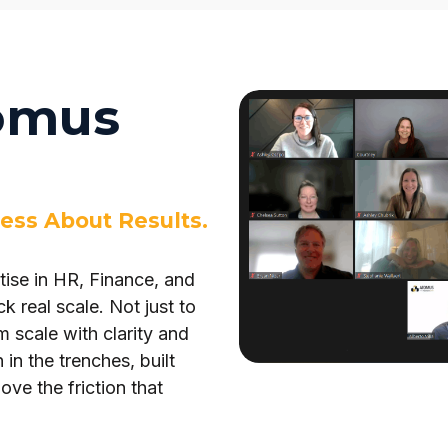
omus
ess About Results.
ise in HR, Finance, and
k real scale. Not just to
 scale with clarity and
n the trenches, built
ve the friction that