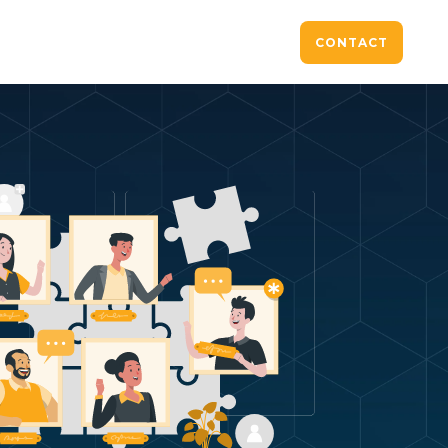
CONTACT