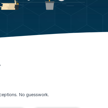
y
exceptions. No guesswork.