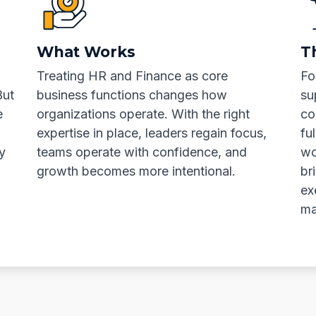
What Works
T
Treating HR and Finance as core
Fo
But
business functions changes how
su
e
organizations operate. With the right
co
expertise in place, leaders regain focus,
fu
y
teams operate with confidence, and
wo
growth becomes more intentional.
br
ex
ma