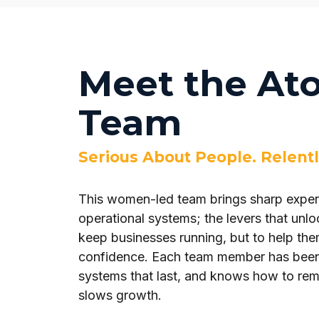
Meet the At
Team
Serious About People. Relentl
This women-led team brings sharp expert
operational systems; the levers that unloc
keep businesses running, but to help them
confidence. Each team member has been i
systems that last, and knows how to remo
slows growth.