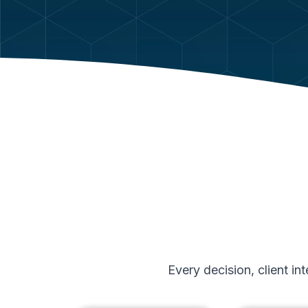
Every decision, client i